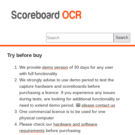
Scoreboard
OCR
Tools
Log In
Search
Try before buy
We provide
demo version
of 30 days for any user
with full functionality
We strongly advise to use demo period to test the
capture hardware and scoreboards before
purchasing a licence. If you experience any issues
during tests, are looking for additional functionality or
need to extend demo period,
please contact us
One commercial licence is to be used for one
physical computer
Please check our
hardware and software
requirements
before purchasing