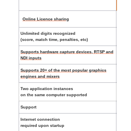
li
Online Licence sharing
Unlimited digits recognized
(score, match time, penalties, etc)
Supports hardware capture devices, RTSP and
NDI inputs
Supports 20+ of the most popular graphics
engines and mixers
Two application instances
on the same computer supported
Support
E-
Internet connection
required upon startup