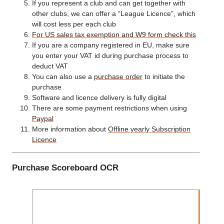
If you represent a club and can get together with
other clubs, we can offer a “League Licence”, which
will cost less per each club
For US sales tax exemption and W9 form check this
If you are a company registered in EU, make sure
you enter your VAT id during purchase process to
deduct VAT
You can also use a
purchase order
to initiate the
purchase
Software and licence delivery is fully digital
There are some payment restrictions when using
Paypal
More information about
Offline yearly Subscription
Licence
Purchase Scoreboard OCR
Ye
Subsc