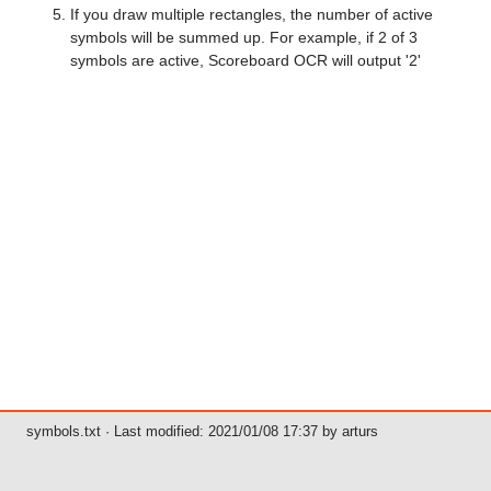
If you draw multiple rectangles, the number of active
symbols will be summed up. For example, if 2 of 3
symbols are active, Scoreboard OCR will output '2'
symbols.txt
· Last modified: 2021/01/08 17:37 by
arturs