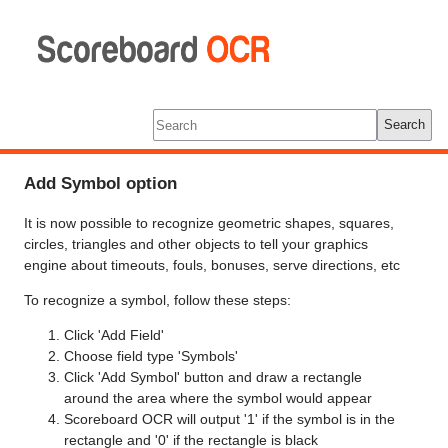
Scoreboard
OCR
Tools
Log In
Search
Add Symbol option
It is now possible to recognize geometric shapes, squares,
circles, triangles and other objects to tell your graphics
engine about timeouts, fouls, bonuses, serve directions, etc
To recognize a symbol, follow these steps:
Click 'Add Field'
Choose field type 'Symbols'
Click 'Add Symbol' button and draw a rectangle
around the area where the symbol would appear
Scoreboard OCR will output '1' if the symbol is in the
rectangle and '0' if the rectangle is black